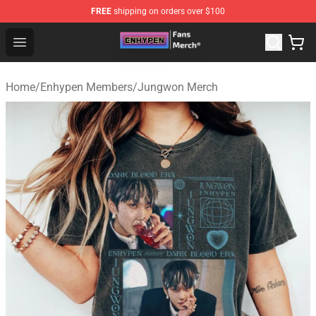
FREE
shipping on orders over $100
Enhypen Store - Official Enhypen Merchandise Shop
Open menu
Home
/
Enhypen Members
/
Jungwon Merch