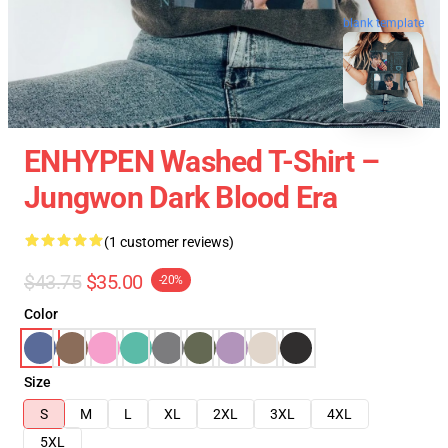
blank template
ENHYPEN Washed T-Shirt –
Jungwon Dark Blood Era
(1 customer reviews)
$43.75
$35.00
-20%
Color
Size
S
M
L
XL
2XL
3XL
4XL
5XL