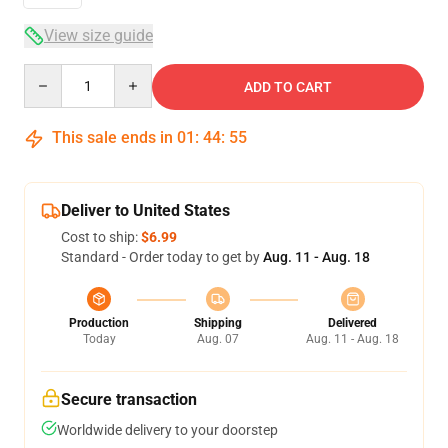
View size guide
Quantity
ADD TO CART
This sale ends in
01
:
44
:
54
Deliver to United States
Cost to ship:
$6.99
Standard - Order today to get by
Aug. 11 - Aug. 18
Production
Shipping
Delivered
Today
Aug. 07
Aug. 11 - Aug. 18
Secure transaction
Worldwide delivery to your doorstep