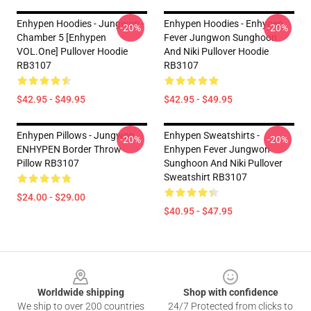
Enhypen Hoodies - Jungwon -
Enhypen Hoodies - Enhypen
-20%
-20%
Chamber 5 [Enhypen
Fever Jungwon Sunghoon
VOL.One] Pullover Hoodie
And Niki Pullover Hoodie
RB3107
RB3107
$42.95 - $49.95
$42.95 - $49.95
Enhypen Pillows - Jungwon
Enhypen Sweatshirts -
-20%
-20%
ENHYPEN Border Throw
Enhypen Fever Jungwon
Pillow RB3107
Sunghoon And Niki Pullover
Sweatshirt RB3107
$24.00 - $29.00
$40.95 - $47.95
Footer
Worldwide shipping
Shop with confidence
We ship to over 200 countries
24/7 Protected from clicks to