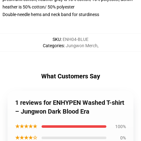
heather is 50% cotton/ 50% polyester
Double-needle hems and neck band for sturdiness
SKU
:
ENH04-BLUE
Categories
:
Jungwon Merch
,
What Customers Say
1 reviews for ENHYPEN Washed T-shirt
– Jungwon Dark Blood Era
★★★★★
100%
★★★★☆
0%