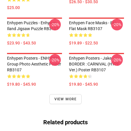
$26.50 - $30.50
$25.00
Enhypen Puzzles - Enhypen
Enhypen Face Masks - EN-
-20%
-20%
Iland Jigsaw Puzzle RB3107
Flat Mask RB3107
$23.90 - $43.50
$19.89 - $22.50
Enhypen Posters - ENHYPEN
Enhypen Posters - Jake
-20%
-20%
Group Photo Aesthetic Poster
BORDER : CARNIVAL (HYPE
RB3107
Ver.) Poster RB3107
$19.80 - $45.90
$19.80 - $45.90
VIEW MORE
Related products