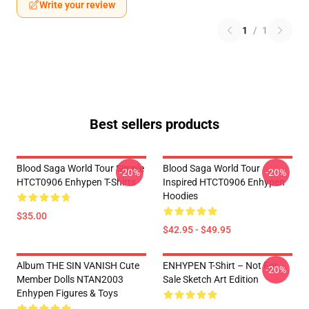
Write your review
1
/
1
Best sellers products
Blood Saga World Tour Simple
Blood Saga World Tour
-20%
-20%
HTCT0906 Enhypen T-Shirts
Inspired HTCT0906 Enhypen
Hoodies
$35.00
$42.95 - $49.95
Album THE SIN VANISH Cute
ENHYPEN T-Shirt – Not For
-20%
Member Dolls NTAN2003
Sale Sketch Art Edition
Enhypen Figures & Toys