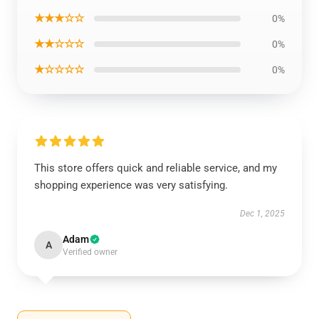
★★★☆☆
0%
★★☆☆☆
0%
★☆☆☆☆
0%
This store offers quick and reliable service, and my
shopping experience was very satisfying.
Dec 1, 2025
Adam
A
Verified owner