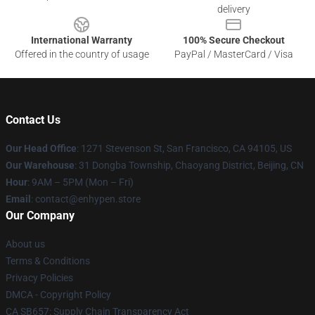
delivery
International Warranty
100% Secure Checkout
Offered in the country of usage
PayPal / MasterCard / Visa
Contact Us
Our Head Office
: 1271 Stevenson St, San Francisco, CA 94105, US
Our Warehouse
: 31 Dongba Township, Chaoyang District, Beijing, CN
Hour
: 9AM – 5PM (Mon – Fri)
Email
: contact@enhypen.store
Our Company
About us
Terms & Conditions
Privacy Policies
DMCA - Copyright Policy
CA SB657: Supply Chain Transparency Act