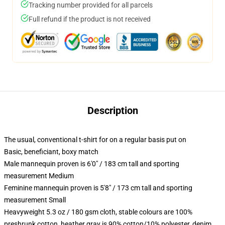
Tracking number provided for all parcels
Full refund if the product is not received
Description
The usual, conventional t-shirt for on a regular basis put on
Basic, beneficiant, boxy match
Male mannequin proven is 6'0" / 183 cm tall and sporting
measurement Medium
Feminine mannequin proven is 5'8" / 173 cm tall and sporting
measurement Small
Heavyweight 5.3 oz / 180 gsm cloth, stable colours are 100%
preshrunk cotton, heather gray is 90% cotton/10% polyester, denim