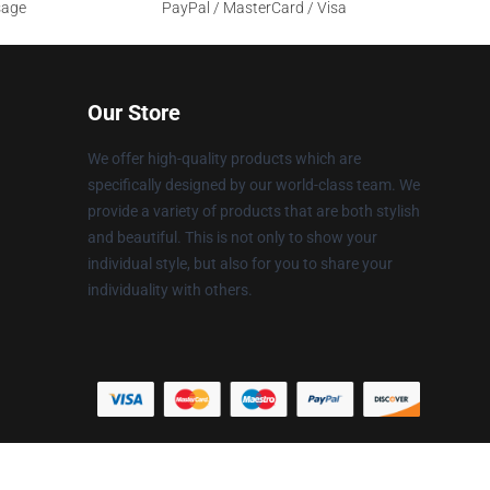
sage
PayPal / MasterCard / Visa
Our Store
We offer high-quality products which are
specifically designed by our world-class team. We
provide a variety of products that are both stylish
and beautiful. This is not only to show your
individual style, but also for you to share your
individuality with others.