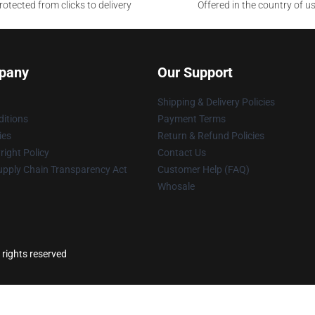
otected from clicks to delivery
Offered in the country of u
pany
Our Support
Shipping & Delivery Policies
itions
Payment Terms
ies
Return & Refund Policies
ight Policy
Contact Us
upply Chain Transparency Act
Customer Help (FAQ)
Whosale
 rights reserved