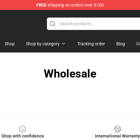
FREE
shipping on orders over $100
Shop
Shop by category
Tracking order
Blog
C
Wholesale
Shop with confidence
International Warranty