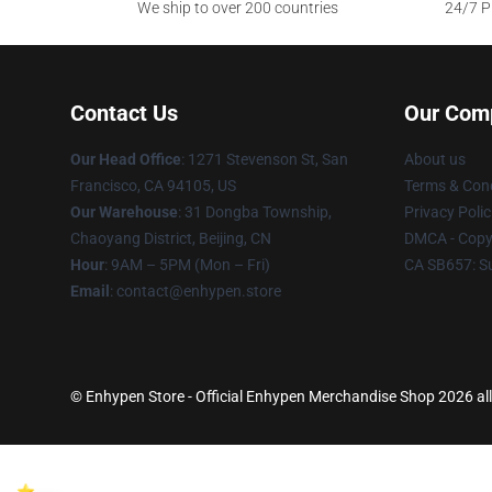
We ship to over 200 countries
24/7 Pr
Contact Us
Our Com
Our Head Office
: 1271 Stevenson St, San
About us
Francisco, CA 94105, US
Terms & Cond
Our Warehouse
: 31 Dongba Township,
Privacy Polic
Chaoyang District, Beijing, CN
DMCA - Copyr
Hour
: 9AM – 5PM (Mon – Fri)
CA SB657: S
Email
: contact@enhypen.store
© Enhypen Store - Official Enhypen Merchandise Shop 2026 all