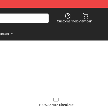
Customer help
View cart
ontact
100% Secure Checkout