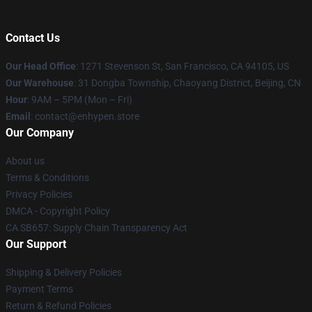
Contact Us
Our Head Office
: 1271 Stevenson St, San Francisco, CA 94105, US
Our Warehouse
: 31 Dongba Township, Chaoyang District, Beijing, CN
Hour
: 9AM – 5PM (Mon – Fri)
Email
: contact@enhypen.store
Our Company
About us
Terms & Conditions
Privacy Policies
DMCA - Copyright Policy
CA SB657: Supply Chain Transparency Act
Our Support
Shipping & Delivery Policies
Payment Terms
Return & Refund Policies