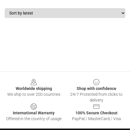
Footer
Worldwide shipping
Shop with confidence
We ship to over 200 countries
24/7 Protected from clicks to
delivery
International Warranty
100% Secure Checkout
Offered in the country of usage
PayPal / MasterCard / Visa