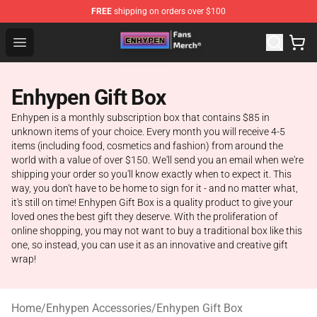
FREE
shipping on orders over $100
Enhypen Store - Official Enhypen Merchandise Shop
Open menu
Enhypen Gift Box
Enhypen is a monthly subscription box that contains $85 in
unknown items of your choice. Every month you will receive 4-5
items (including food, cosmetics and fashion) from around the
world with a value of over $150. We'll send you an email when we're
shipping your order so you'll know exactly when to expect it. This
way, you don't have to be home to sign for it - and no matter what,
it's still on time! Enhypen Gift Box is a quality product to give your
loved ones the best gift they deserve. With the proliferation of
online shopping, you may not want to buy a traditional box like this
one, so instead, you can use it as an innovative and creative gift
wrap!
Home
/
Enhypen Accessories
/
Enhypen Gift Box