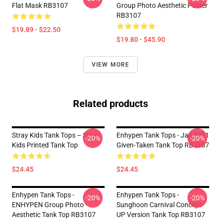
Flat Mask RB3107
Group Photo Aesthetic Poster
RB3107
$19.89 - $22.50
$19.80 - $45.90
VIEW MORE
Related products
Stray Kids Tank Tops – Stray
Enhypen Tank Tops - Jay 2021
-20%
-20%
Kids Printed Tank Top
Given-Taken Tank Top RB3107
$24.45
$24.45
Enhypen Tank Tops -
Enhypen Tank Tops -
-20%
-20%
ENHYPEN Group Photo
Sunghoon Carnival Concept
Aesthetic Tank Top RB3107
UP Version Tank Top RB3107