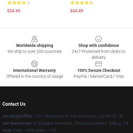
$24.45
$24.45
Footer
Worldwide shipping
Shop with confidence
We ship to over 200 countries
24/7 Protected from clicks to
delivery
International Warranty
100% Secure Checkout
Offered in the country of usage
PayPal / MasterCard / Visa
Contact Us
Our Head Office
: 1271 Stevenson St, San Francisco, CA 94105, US
Our Warehouse
: 31 Dongba Township, Chaoyang District, Beijing, CN
Hour
: 9AM – 5PM (Mon – Fri)