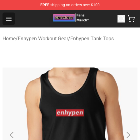
FREE
shipping on orders over $100
Enhypen Store - Official Enhypen Merchandise Shop
Open menu
Home
/
Enhypen Workout Gear
/
Enhypen Tank Tops