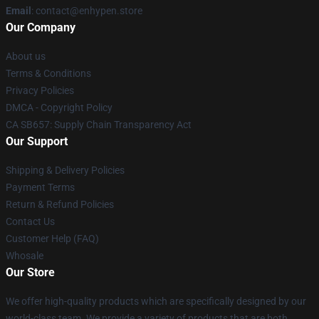
Email
: contact@enhypen.store
Our Company
About us
Terms & Conditions
Privacy Policies
DMCA - Copyright Policy
CA SB657: Supply Chain Transparency Act
Our Support
Shipping & Delivery Policies
Payment Terms
Return & Refund Policies
Contact Us
Customer Help (FAQ)
Whosale
Our Store
We offer high-quality products which are specifically designed by our
world-class team. We provide a variety of products that are both