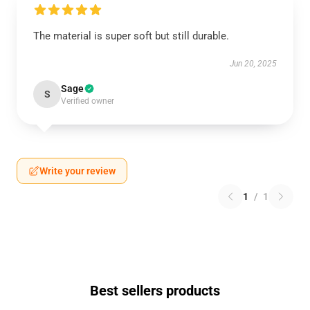
The material is super soft but still durable.
Jun 20, 2025
Sage
S
Verified owner
Write your review
1
/
1
Best sellers products