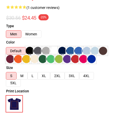
(1 customer reviews)
$30.56
$24.45
-20%
Type
Men
Women
Color
Default
Size
S
M
L
XL
2XL
3XL
4XL
5XL
Print Location