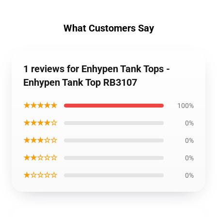
What Customers Say
1 reviews for Enhypen Tank Tops -
Enhypen Tank Top RB3107
★★★★★
100%
★★★★☆
0%
★★★☆☆
0%
★★☆☆☆
0%
★☆☆☆☆
0%