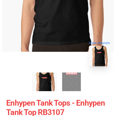
blank template
Enhypen Tank Tops - Enhypen
Tank Top RB3107