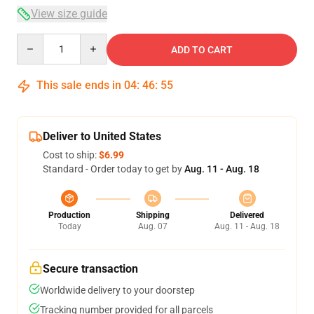
View size guide
Quantity
ADD TO CART
This sale ends in
04
:
46
:
54
Deliver to United States
Cost to ship:
$6.99
Standard - Order today to get by
Aug. 11 - Aug. 18
Production
Shipping
Delivered
Today
Aug. 07
Aug. 11 - Aug. 18
Secure transaction
Worldwide delivery to your doorstep
Tracking number provided for all parcels