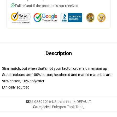
Full refund if the product is not received
Description
Slim match, but when that’s not your factor, order a dimension up
Stable colours are 100% cotton; heathered and marled materials are
90% cotton, 10% polyester
Ethically sourced
SKU
:
63891016-US-t-shirt-tank-DEFAULT
Categories
:
Enhypen Tank Tops
,