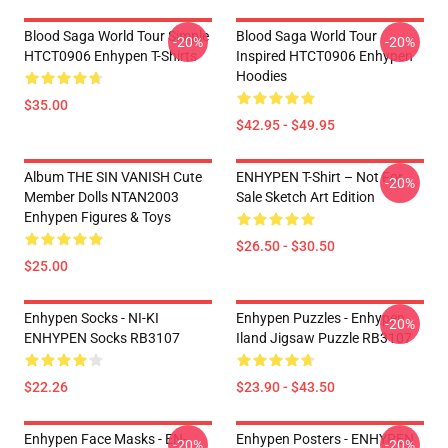
Blood Saga World Tour Simple
Blood Saga World Tour
-20%
-20%
HTCT0906 Enhypen T-Shirts
Inspired HTCT0906 Enhypen
Hoodies
$35.00
$42.95 - $49.95
Album THE SIN VANISH Cute
ENHYPEN T-Shirt – Not For
-20%
Member Dolls NTAN2003
Sale Sketch Art Edition
Enhypen Figures & Toys
$26.50 - $30.50
$25.00
Enhypen Socks - NI-KI
Enhypen Puzzles - Enhypen
-20%
ENHYPEN Socks RB3107
Iland Jigsaw Puzzle RB3107
$22.26
$23.90 - $43.50
Enhypen Face Masks - EN-
Enhypen Posters - ENHYPEN
-20%
-20%